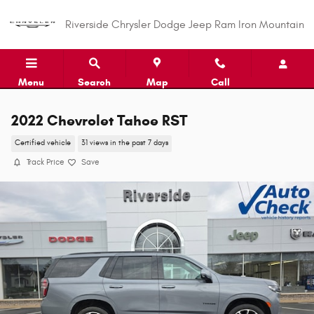
Skip to main content
Riverside Chrysler Dodge Jeep Ram Iron Mountain
Menu
Search
Map
Call
2022 Chevrolet Tahoe RST
Certified vehicle
31 views in the past 7 days
Track Price
Save