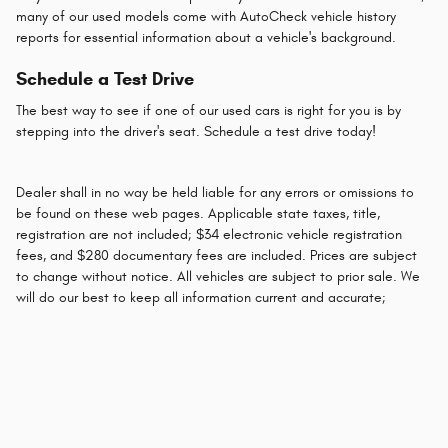
many of our used models come with AutoCheck vehicle history
reports for essential information about a vehicle's background.
Schedule a Test Drive
The best way to see if one of our used cars is right for you is by
stepping into the driver's seat. Schedule a test drive today!
Dealer shall in no way be held liable for any errors or omissions to
be found on these web pages. Applicable state taxes, title,
registration are not included; $34 electronic vehicle registration
fees, and $280 documentary fees are included. Prices are subject
to change without notice. All vehicles are subject to prior sale. We
will do our best to keep all information current and accurate;
however the dealership should be contacted by phone, e-mail or in
person for final pricing and availability.
Privacy