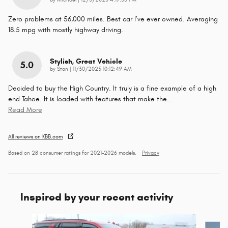
by
Michael
|
12/5/2025 4:19:55 PM
Zero problems at 56,000 miles. Best car I’ve ever owned. Averaging
18.5 mpg with mostly highway driving.
Stylish, Great Vehicle
5.0
on
by
Stan
|
11/30/2025 10:12:49 AM
Decided to buy the High Country. It truly is a fine example of a high
end Tahoe. It is loaded with features that make the
…
Read More
All reviews on KBB.com
Based on 28 consumer ratings for 2021–2026 models.
Privacy
Inspired by your recent activity
Slide 1 of 2