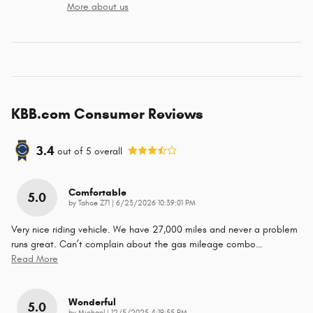
More about us
KBB.com Consumer Reviews
3.4
out of
5
overall
Comfortable
5.0
on
by
Tahoe Z71
|
6/23/2026 10:39:01 PM
Very nice riding vehicle. We have 27,000 miles and never a problem
runs great. Can’t complain about the gas mileage combo
…
Read More
Wonderful
5.0
on