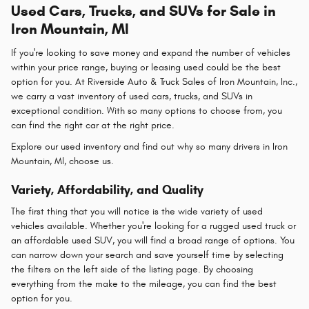
Used Cars, Trucks, and SUVs for Sale in
Iron Mountain, MI
If you're looking to save money and expand the number of vehicles
within your price range, buying or leasing used could be the best
option for you. At Riverside Auto & Truck Sales of Iron Mountain, Inc.,
we carry a vast inventory of used cars, trucks, and SUVs in
exceptional condition. With so many options to choose from, you
can find the right car at the right price.
Explore our used inventory and find out why so many drivers in Iron
Mountain, MI, choose us.
Variety, Affordability, and Quality
The first thing that you will notice is the wide variety of used
vehicles available. Whether you're looking for a rugged used truck or
an affordable used SUV, you will find a broad range of options. You
can narrow down your search and save yourself time by selecting
the filters on the left side of the listing page. By choosing
everything from the make to the mileage, you can find the best
option for you.