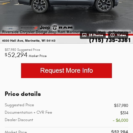
28 Photos
Video
$57,980
Suggested Price
52,294
$
Market Price
Price details
Suggested Price
$57,980
Documentation + CVR Fee
$314
Dealer Discount
- $6,000
$52,294
Market Price