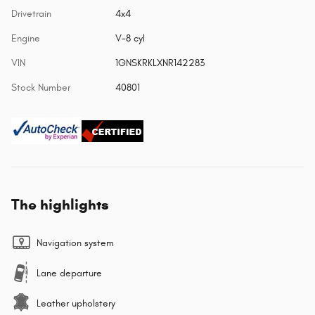
Drivetrain
4x4
Engine
V-8 cyl
VIN
1GNSKRKLXNR142283
Stock Number
40801
The highlights
Navigation system
Lane departure
Leather upholstery