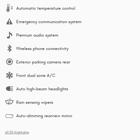
Automatic temperature control
Emergency communication system
Premium audio system
Wireless phone connectivity
Exterior parking camera rear
Front dual zone A/C
Auto high-beam headlights
Rain sensing wipers
Auto-dimming rearview mirror
All 30 Highlights