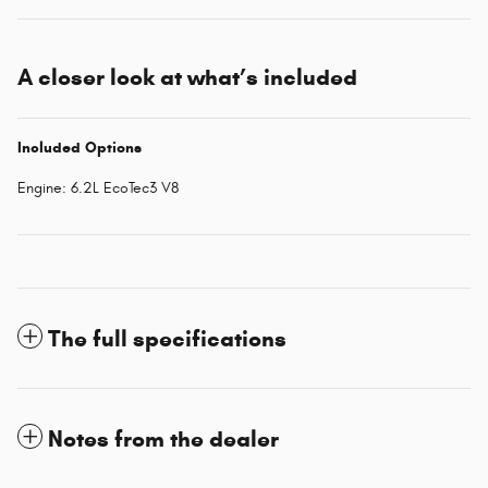
A closer look at what’s included
Included Options
Engine: 6.2L EcoTec3 V8
The full specifications
Notes from the dealer