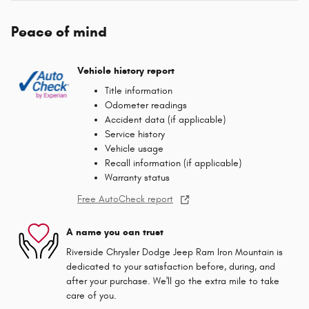
Peace of mind
Vehicle history report
Title information
Odometer readings
Accident data (if applicable)
Service history
Vehicle usage
Recall information (if applicable)
Warranty status
Free AutoCheck report
A name you can trust
Riverside Chrysler Dodge Jeep Ram Iron Mountain is
dedicated to your satisfaction before, during, and
after your purchase. We'll go the extra mile to take
care of you.