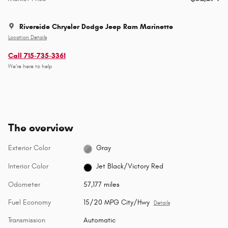
Riverside Chrysler Dodge Jeep Ram Marinette
Location Details
Call 715-735-3361
We’re here to help
The overview
Exterior Color
Gray
Interior Color
Jet Black/Victory Red
Odometer
57,177 miles
Fuel Economy
15/20 MPG City/Hwy
Details
Transmission
Automatic