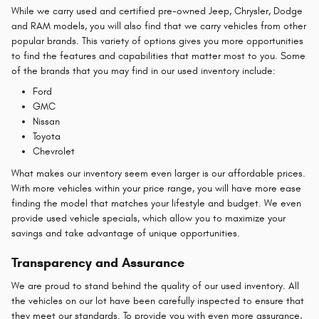
While we carry used and certified pre-owned Jeep, Chrysler, Dodge
and RAM models, you will also find that we carry vehicles from other
popular brands. This variety of options gives you more opportunities
to find the features and capabilities that matter most to you. Some
of the brands that you may find in our used inventory include:
Ford
GMC
Nissan
Toyota
Chevrolet
What makes our inventory seem even larger is our affordable prices.
With more vehicles within your price range, you will have more ease
finding the model that matches your lifestyle and budget. We even
provide used vehicle specials, which allow you to maximize your
savings and take advantage of unique opportunities.
Transparency and Assurance
We are proud to stand behind the quality of our used inventory. All
the vehicles on our lot have been carefully inspected to ensure that
they meet our standards. To provide you with even more assurance,