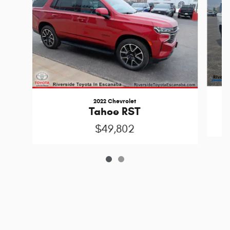
2022 Chevrolet
Tahoe RST
$49,802