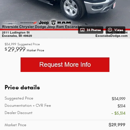
26 Photos
Video
$34,999
Suggested Price
29,999
$
Market Price
Price details
Suggested Price
$34,999
Documentation + CVR Fee
$314
Dealer Discount
- $5,314
$29,999
Market Price