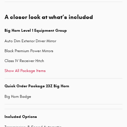
A closer look at what’s included
Big Horn Level 1 Equipment Group
Auto Dim Exterior Driver Mirror
Black Premium Power Mirrors
Class IV Receiver Hitch
Show All Package Items
Quick Order Package 23Z Big Horn
Big Horn Badge
Included Options