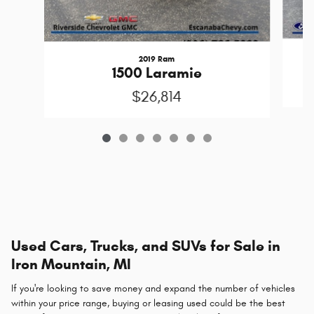
2019 Ram
1500 Laramie
$26,814
Used Cars, Trucks, and SUVs for Sale in
Iron Mountain, MI
If you're looking to save money and expand the number of vehicles
within your price range, buying or leasing used could be the best