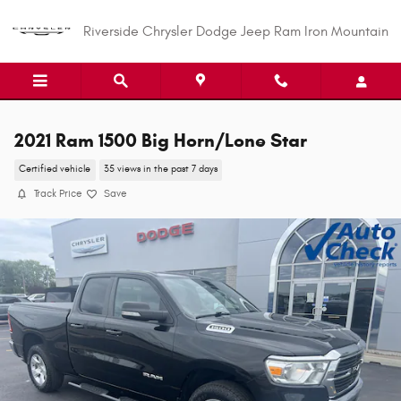
Skip to main content
Riverside Chrysler Dodge Jeep Ram Iron Mountain
2021 Ram 1500 Big Horn/Lone Star
Certified vehicle
35 views in the past 7 days
Track Price
Save