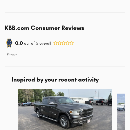
KBB.com Consumer Reviews
0.0
out of
5
overall
Privacy
Inspired by your recent activity
Slide 1 of 7