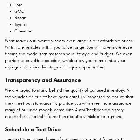
Ford
GMC
Nissan
Toyota
Chevrolet
What makes our inventory seem even larger is our affordable prices.
With more vehicles within your price range, you will have more ease
finding the model that matches your lifestyle and budget. We even
provide used vehicle specials, which allow you to maximize your
savings and take advantage of unique opportunities.
Transparency and Assurance
We are proud to stand behind the quality of our used inventory. All
the vehicles on our lot have been carefully inspected to ensure that
they meet our standards. To provide you with even more assurance,
many of our used models come with AutoCheck vehicle history
reports for essential information about a vehicle's background.
Schedule a Test Drive
The best way to see if one of our used cars is right for you is by