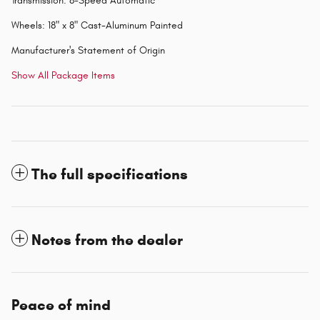
Transmission: 8-Speed Automatic
Wheels: 18" x 8" Cast-Aluminum Painted
Manufacturer's Statement of Origin
Show All Package Items
The full specifications
Notes from the dealer
Peace of mind