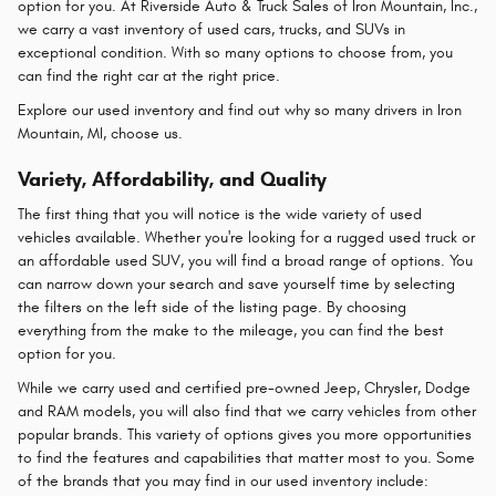
option for you. At Riverside Auto & Truck Sales of Iron Mountain, Inc.,
we carry a vast inventory of used cars, trucks, and SUVs in
exceptional condition. With so many options to choose from, you
can find the right car at the right price.
Explore our used inventory and find out why so many drivers in Iron
Mountain, MI, choose us.
Variety, Affordability, and Quality
The first thing that you will notice is the wide variety of used
vehicles available. Whether you're looking for a rugged used truck or
an affordable used SUV, you will find a broad range of options. You
can narrow down your search and save yourself time by selecting
the filters on the left side of the listing page. By choosing
everything from the make to the mileage, you can find the best
option for you.
While we carry used and certified pre-owned Jeep, Chrysler, Dodge
and RAM models, you will also find that we carry vehicles from other
popular brands. This variety of options gives you more opportunities
to find the features and capabilities that matter most to you. Some
of the brands that you may find in our used inventory include: