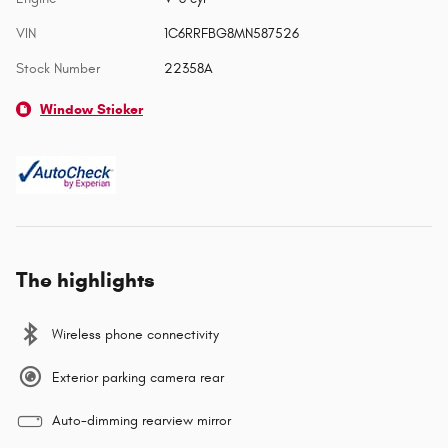
VIN
1C6RRFBG8MN587526
Stock Number
22358A
Window Sticker
The highlights
Wireless phone connectivity
Exterior parking camera rear
Auto-dimming rearview mirror