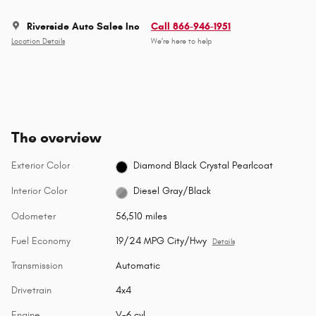
Riverside Auto Sales Inc
Call 866-946-1951
Location Details
We’re here to help
The overview
Exterior Color
Diamond Black Crystal Pearlcoat
Interior Color
Diesel Gray/Black
Odometer
56,510 miles
Fuel Economy
19/24 MPG City/Hwy
Details
Transmission
Automatic
Drivetrain
4x4
Engine
V-6 cyl