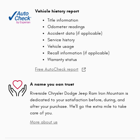
Vehicle history report
Title information
Odometer readings
Accident data (if applicable)
Service history
Vehicle usage
Recall information (if applicable)
Warranty status
Free AutoCheck report
A name you can trust
Riverside Chrysler Dodge Jeep Ram Iron Mountain is
dedicated to your satisfaction before, during, and
after your purchase. We'll go the extra mile to take
care of you.
More about us