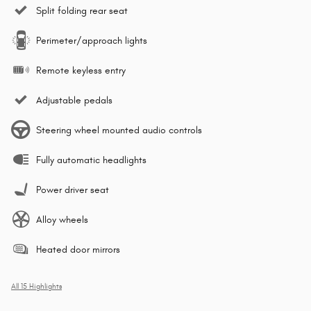
Split folding rear seat
Perimeter/approach lights
Remote keyless entry
Adjustable pedals
Steering wheel mounted audio controls
Fully automatic headlights
Power driver seat
Alloy wheels
Heated door mirrors
All 15 Highlights