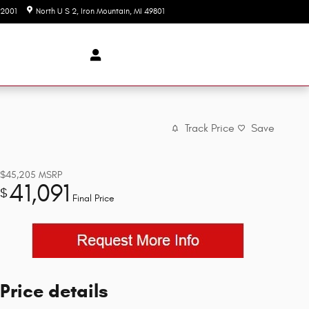
-2001
North U S 2
Iron Mountain
,
MI
49801
Today: 9:00 am - 3:00 pm
Track Price
Save
$45,205
MSRP
41,091
$
Final Price
Price details