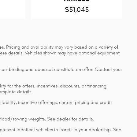
$51,045
s. Pricing and availability may vary based on a variety of
mplete details. Vehicles shown may have optional equipment
 non-binding and does not constitute an offer. Contact your
y for the offers, incentives, discounts, or financing.
complete details.
lability, incentive offerings, current pricing and credit
load/towing weights. See dealer for details.
resent identical vehicles in transit to your dealership. See