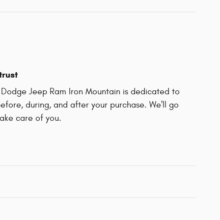
trust
r Dodge Jeep Ram Iron Mountain is dedicated to
before, during, and after your purchase. We'll go
take care of you.