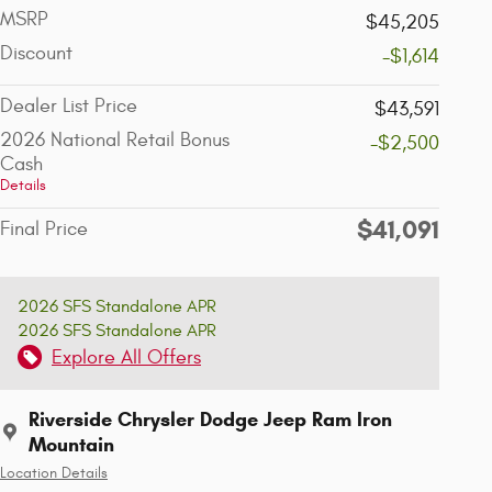
MSRP
$45,205
Discount
-$1,614
Dealer List Price
$43,591
2026 National Retail Bonus
-$2,500
Cash
Details
$41,091
Final Price
2026 SFS Standalone APR
2026 SFS Standalone APR
Explore All Offers
Riverside Chrysler Dodge Jeep Ram Iron
Mountain
Location Details