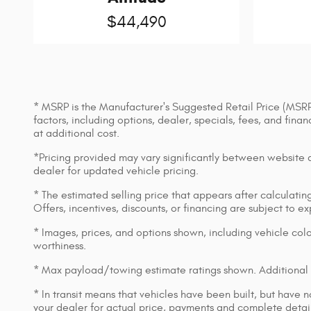
$44,490
* MSRP is the Manufacturer's Suggested Retail Price (MSRP) 
factors, including options, dealer, specials, fees, and fin
at additional cost.
*Pricing provided may vary significantly between website an
dealer for updated vehicle pricing.
* The estimated selling price that appears after calculating 
Offers, incentives, discounts, or financing are subject to e
* Images, prices, and options shown, including vehicle color,
worthiness.
* Max payload/towing estimate ratings shown. Additional 
* In transit means that vehicles have been built, but have n
your dealer for actual price, payments and complete detail