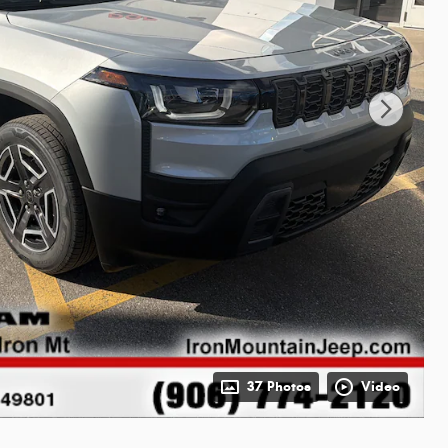
37 Photos
Video