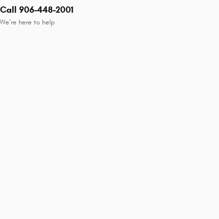
Call 906-448-2001
We’re here to help