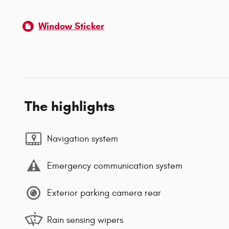
Window Sticker
The highlights
Navigation system
Emergency communication system
Exterior parking camera rear
Rain sensing wipers