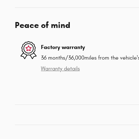
Peace of mind
Factory warranty
36 months/36,000miles from the vehicle's
Warranty details