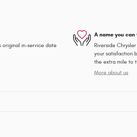
A name you can 
 original in-service date
Riverside Chrysle
your satisfaction 
the extra mile to 
More about us