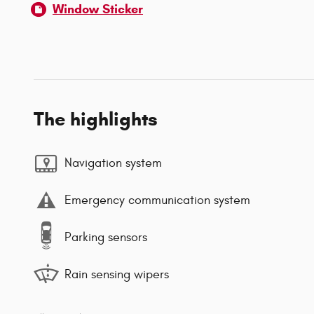
Window Sticker
The highlights
Navigation system
Emergency communication system
Parking sensors
Rain sensing wipers