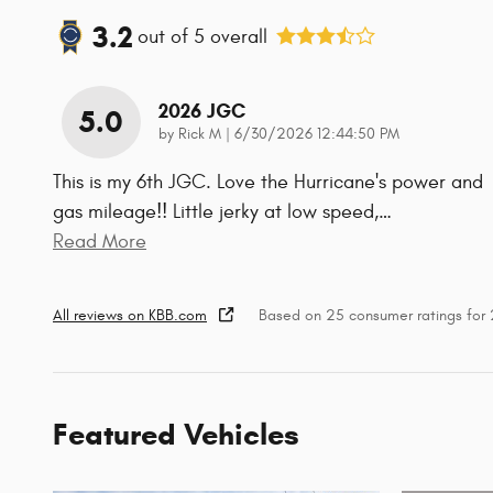
3.2
out of
5
overall
2026 JGC
5.0
on
by
Rick M
|
6/30/2026 12:44:50 PM
This is my 6th JGC. Love the Hurricane's power and
gas mileage!! Little jerky at low speed,
…
Read More
All reviews on KBB.com
Based on 25 consumer ratings fo
Featured Vehicles