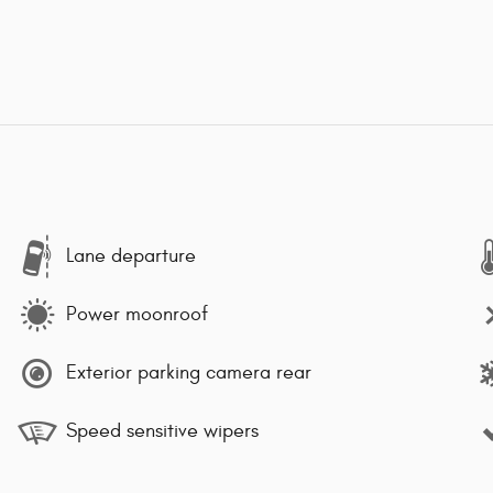
Lane departure
Power moonroof
Exterior parking camera rear
Speed sensitive wipers