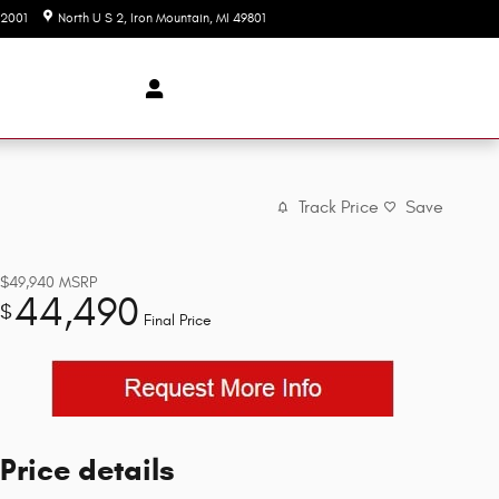
-2001
North U S 2
Iron Mountain
,
MI
49801
Today: 8:00 am - 6:00 pm
Track Price
Save
$49,940
MSRP
44,490
$
Final Price
Price details