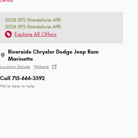
Details
2026 SFS Standalone APR
2026 SFS Standalone APR
Explore All Offers
Riverside Chrysler Dodge Jeep Ram
Marinette
Location Details
Website
Call 715-666-3592
We’re here to help