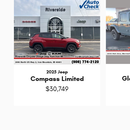
2025 Jeep
Gl
Compass Limited
$30,749