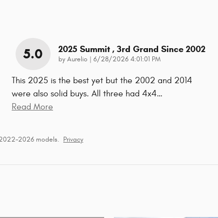
2025 Summit , 3rd Grand Since 2002
5.0
on
by
Aurelio
|
6/28/2026 4:01:01 PM
This 2025 is the best yet but the 2002 and 2014
were also solid buys. All three had 4x4
…
Read More
r 2022–2026 models.
Privacy