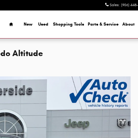
Sales
:
(906) 448
Home
New
Used
Shopping Tools
Parts & Service
About
do Altitude