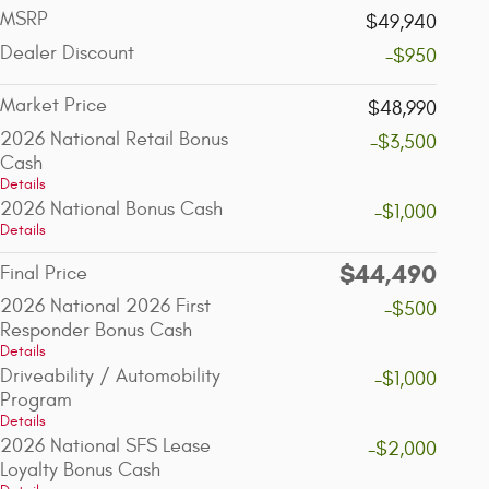
MSRP
$49,940
Dealer Discount
-$950
Market Price
$48,990
2026 National Retail Bonus
-$3,500
Cash
Details
2026 National Bonus Cash
-$1,000
Details
$44,490
Final Price
2026 National 2026 First
-$500
Responder Bonus Cash
Details
Driveability / Automobility
-$1,000
Program
Details
2026 National SFS Lease
-$2,000
Loyalty Bonus Cash