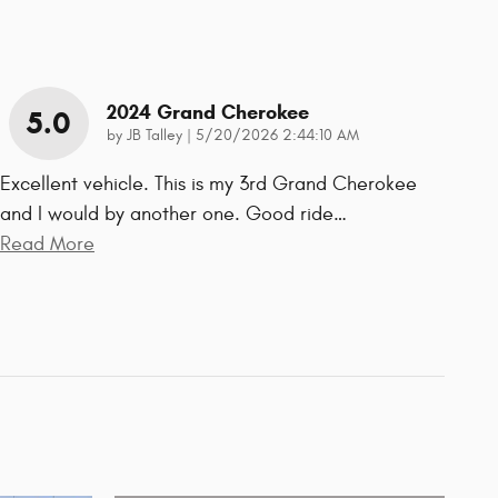
2024 Grand Cherokee
5.0
on
by
JB Talley
|
5/20/2026 2:44:10 AM
Excellent vehicle. This is my 3rd Grand Cherokee
and I would by another one. Good ride
…
Read More