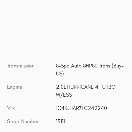
Transmission
8-Spd Auto 8HP80 Trans (Buy-
US)
Engine
2.0L HURRICANE 4 TURBO
W/ESS
VIN
1C4RJHAR7TC242240
Stock Number
15111