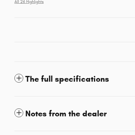
All 26 Highlights
The full specifications
Notes from the dealer