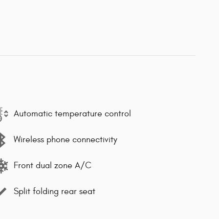
Automatic temperature control
Wireless phone connectivity
Front dual zone A/C
Split folding rear seat