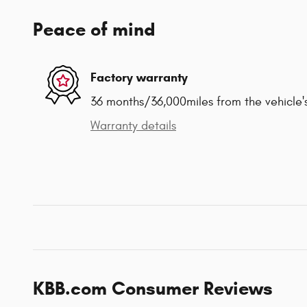
Peace of mind
Factory warranty
36 months/36,000miles from the vehicle's
Warranty details
KBB.com Consumer Reviews