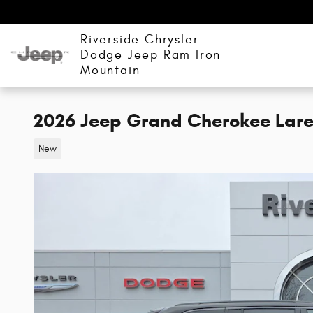
Skip to main content
Riverside Chrysler
Dodge Jeep Ram Iron
Mountain
2026 Jeep Grand Cherokee Lare
New