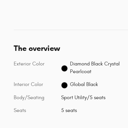
The overview
Exterior Color
Diamond Black Crystal
Pearlcoat
Interior Color
Global Black
Body/Seating
Sport Utility/5 seats
Seats
5 seats