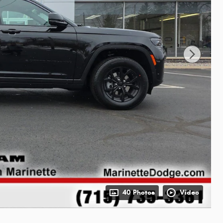
40 Photos
Video