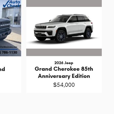
2026 Jeep
Grand Cherokee 85th
nd
Anniversary Edition
$54,000