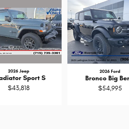
2026 Jeep
2026 Ford
adiator Sport S
Bronco Big Be
$43,818
$54,995