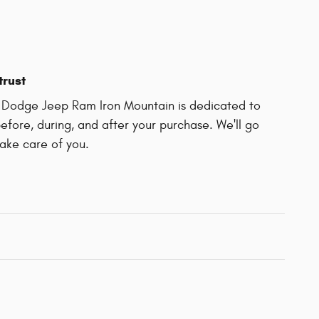
trust
r Dodge Jeep Ram Iron Mountain is dedicated to
before, during, and after your purchase. We'll go
take care of you.