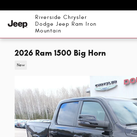
Skip to main content
Riverside Chrysler
Dodge Jeep Ram Iron
Mountain
2026 Ram 1500 Big Horn
New