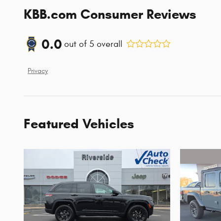
KBB.com Consumer Reviews
0.0
out of
5
overall
Privacy
Featured Vehicles