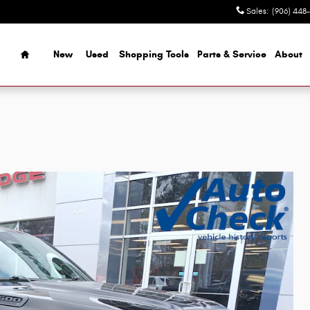
Sales
:
(906) 448
Home
New
Used
Shopping Tools
Parts & Service
About