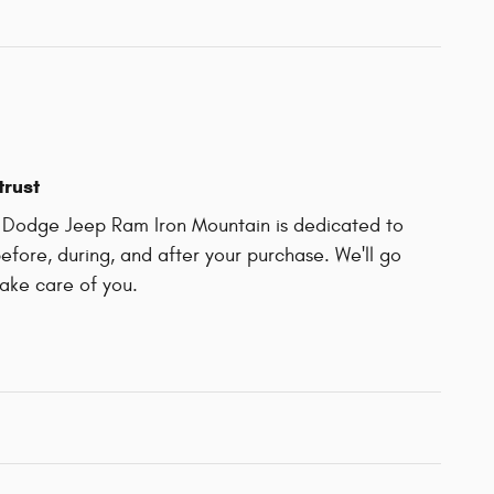
trust
r Dodge Jeep Ram Iron Mountain is dedicated to
before, during, and after your purchase. We'll go
take care of you.