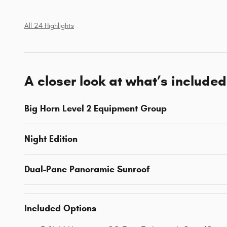
All 24 Highlights
A closer look at what’s included
Big Horn Level 2 Equipment Group
Night Edition
Dual-Pane Panoramic Sunroof
Included Options