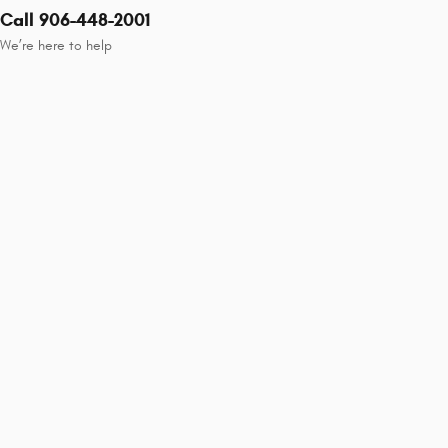
Call 906-448-2001
We’re here to help