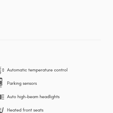
Automatic temperature control
Parking sensors
Auto high-beam headlights
Heated front seats