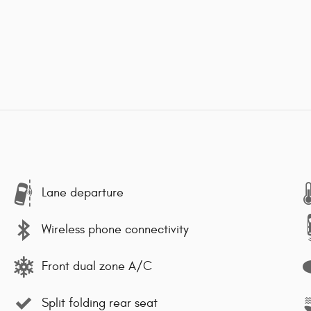
Lane departure
Wireless phone connectivity
Front dual zone A/C
Split folding rear seat