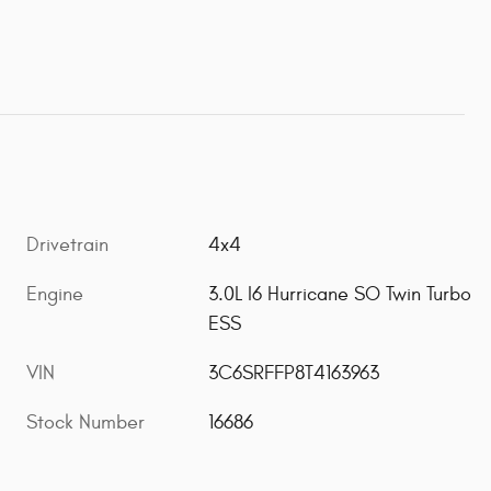
Drivetrain
4x4
Engine
3.0L I6 Hurricane SO Twin Turbo
ESS
VIN
3C6SRFFP8T4163963
Stock Number
16686