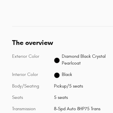
The overview
Exterior Color
Diamond Black Crystal
Pearlcoat
Interior Color
Black
Body/Seating
Pickup/5 seats
Seats
5 seats
Transmission
8-Spd Auto 8HP75 Trans