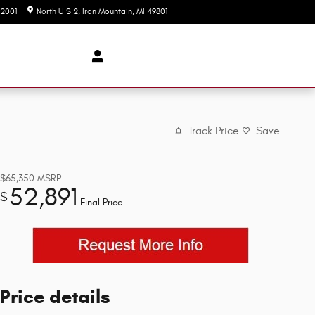
-2001
North U S 2
Iron Mountain
,
MI
49801
Today: 9:00 am - 3:00 pm
Track Price
Save
$65,350
MSRP
52,891
$
Final Price
Price details