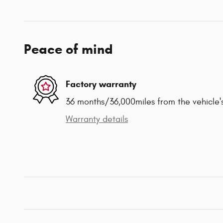
Peace of mind
Factory warranty
36 months/36,000miles from the vehicle's
Warranty details