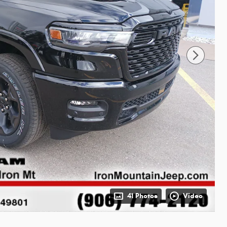
41 Photos
Video