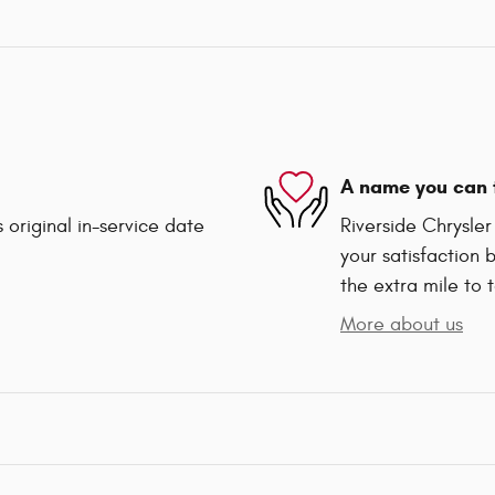
A name you can 
 original in-service date
Riverside Chrysle
your satisfaction 
the extra mile to 
More about us