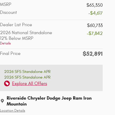
MSRP
$65,350
Discount
-$4,617
Dealer List Price
$60,733
2026 National Standalone
-$7,842
12% Below MSRP
Details
$52,891
Final Price
2026 SFS Standalone APR
2026 SFS Standalone APR
Explore All Offers
Riverside Chrysler Dodge Jeep Ram Iron
Mountain
Location Details