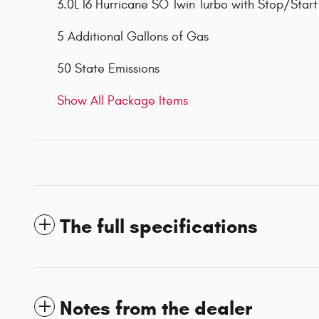
3.0L I6 Hurricane SO Twin Turbo with Stop/Start
5 Additional Gallons of Gas
50 State Emissions
Show All Package Items
The full specifications
Notes from the dealer