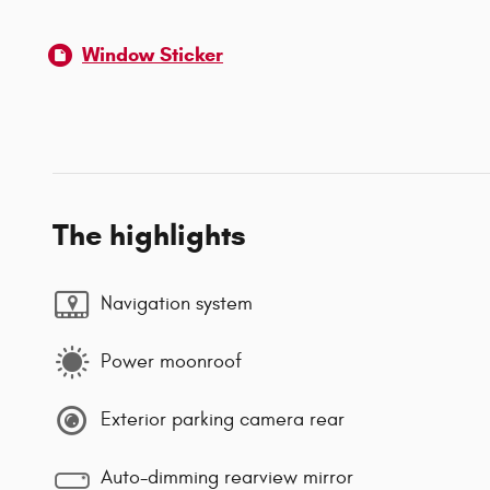
Window Sticker
The highlights
Navigation system
Power moonroof
Exterior parking camera rear
Auto-dimming rearview mirror