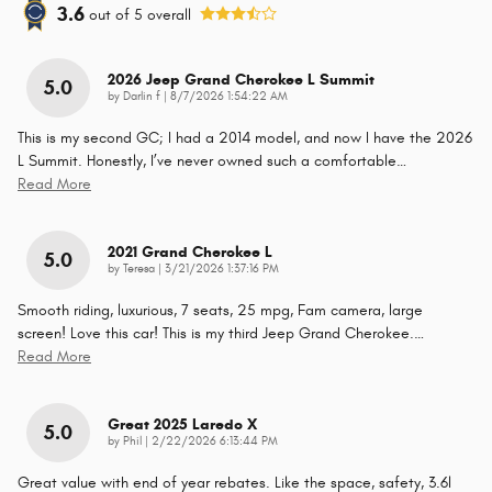
3.6
out of
5
overall
2026 Jeep Grand Cherokee L Summit
5.0
on
by
Darlin f
|
8/7/2026 1:54:22 AM
This is my second GC; I had a 2014 model, and now I have the 2026
L Summit. Honestly, I’ve never owned such a comfortable
…
Read More
2021 Grand Cherokee L
5.0
on
by
Teresa
|
3/21/2026 1:37:16 PM
Smooth riding, luxurious, 7 seats, 25 mpg, Fam camera, large
screen! Love this car! This is my third Jeep Grand Cherokee.
…
Read More
Great 2025 Laredo X
5.0
on
by
Phil
|
2/22/2026 6:13:44 PM
Great value with end of year rebates. Like the space, safety, 3.6l