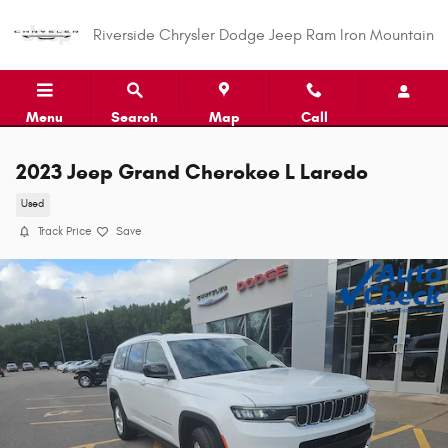
Skip to main content
Riverside Chrysler Dodge Jeep Ram Iron Mountain
Menu
Search
Map
Call
2023 Jeep Grand Cherokee L Laredo
Used
Track Price
Save