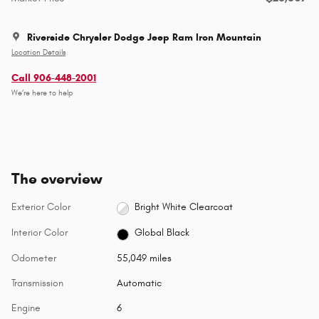
Riverside Chrysler Dodge Jeep Ram Iron Mountain
Location Details
Call 906-448-2001
We’re here to help
The overview
Exterior Color
Bright White Clearcoat
Interior Color
Global Black
Odometer
55,049 miles
Transmission
Automatic
Engine
6