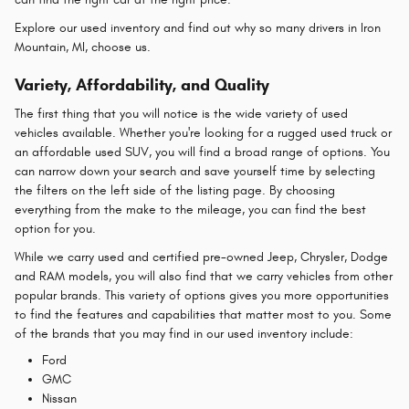
Explore our used inventory and find out why so many drivers in Iron
Mountain, MI, choose us.
Variety, Affordability, and Quality
The first thing that you will notice is the wide variety of used
vehicles available. Whether you're looking for a rugged used truck or
an affordable used SUV, you will find a broad range of options. You
can narrow down your search and save yourself time by selecting
the filters on the left side of the listing page. By choosing
everything from the make to the mileage, you can find the best
option for you.
While we carry used and certified pre-owned Jeep, Chrysler, Dodge
and RAM models, you will also find that we carry vehicles from other
popular brands. This variety of options gives you more opportunities
to find the features and capabilities that matter most to you. Some
of the brands that you may find in our used inventory include:
Ford
GMC
Nissan