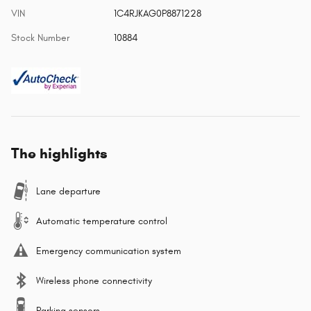
VIN
1C4RJKAG0P8871228
Stock Number
10884
The highlights
Lane departure
Automatic temperature control
Emergency communication system
Wireless phone connectivity
Parking sensors