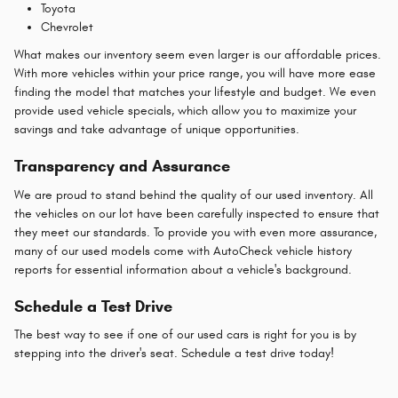
Toyota
Chevrolet
What makes our inventory seem even larger is our affordable prices.
With more vehicles within your price range, you will have more ease
finding the model that matches your lifestyle and budget. We even
provide used vehicle specials, which allow you to maximize your
savings and take advantage of unique opportunities.
Transparency and Assurance
We are proud to stand behind the quality of our used inventory. All
the vehicles on our lot have been carefully inspected to ensure that
they meet our standards. To provide you with even more assurance,
many of our used models come with AutoCheck vehicle history
reports for essential information about a vehicle's background.
Schedule a Test Drive
The best way to see if one of our used cars is right for you is by
stepping into the driver's seat. Schedule a test drive today!