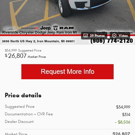
29 Photos
Video
$34,999
Suggested Price
26,807
$
Market Price
Price details
Suggested Price
$34,999
Documentation + CVR Fee
$314
Dealer Discount
- $8,506
$26,807
Market Price