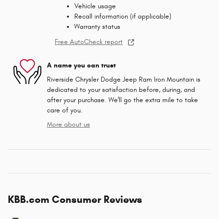
Vehicle usage
Recall information (if applicable)
Warranty status
Free AutoCheck report
A name you can trust
Riverside Chrysler Dodge Jeep Ram Iron Mountain is
dedicated to your satisfaction before, during, and
after your purchase. We'll go the extra mile to take
care of you.
More about us
KBB.com Consumer Reviews