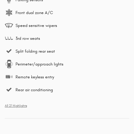
Front dual zone A/C
Speed sensitive wipers
3rd row seats
Split folding rear seat
Perimeter/approach lights
Remote keyless entry
Rear air conditioning
All 21 Highlights