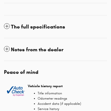
The full specifications
Notes from the dealer
Peace of mind
Vehicle history report
Title information
Odometer readings
Accident data (if applicable)
Service history