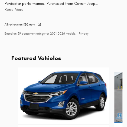
Pentastar performance. Purchased from Covert Jeep
…
Read More
All reviews on KBB.com
Based on 39 consumer ratings for 2021–2026 models.
Privacy
Featured Vehicles
Slide 1 of 9