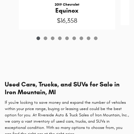
2019 Chevrolet
Equinox
$16,358
Used Cars, Trucks, and SUVs for Sale in
Iron Mountain, MI
If you're looking to save money and expand the number of vehicles
within your price range, buying or leasing used could be the best
option for you. At Riverside Auto & Truck Sales of Iron Mountain, Inc.,
we carry a vast inventory of used cars, trucks, and SUVs in
exceptional condition. With so many options to choose from, you
can find the right car at the right price.